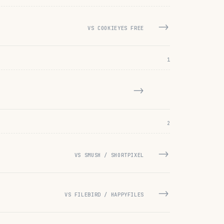
→
VS COOKIEYES FREE
1
→
2
→
VS SMUSH / SHORTPIXEL
→
VS FILEBIRD / HAPPYFILES