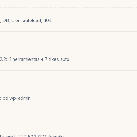
k, DB, cron, autoload, 404
.2: 11 herramientas + 7 fixes auto
to de wp-admin
o con HTTP 503 SEO-friendly