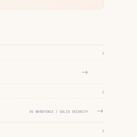
1
→
1
→
VS WORDFENCE / SOLID SECURITY
2