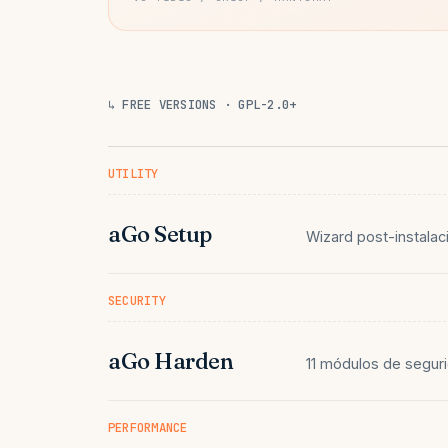
↳ FREE VERSIONS · GPL-2.0+
UTILITY
aGo Setup
Wizard post-instalac
SECURITY
aGo Harden
11 módulos de seguri
PERFORMANCE