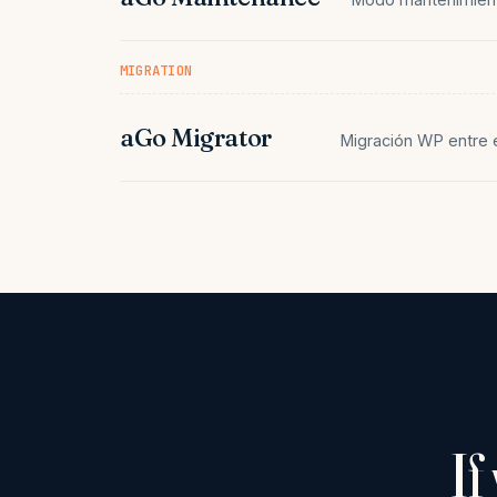
MIGRATION
aGo Migrator
Migración WP entre 
If