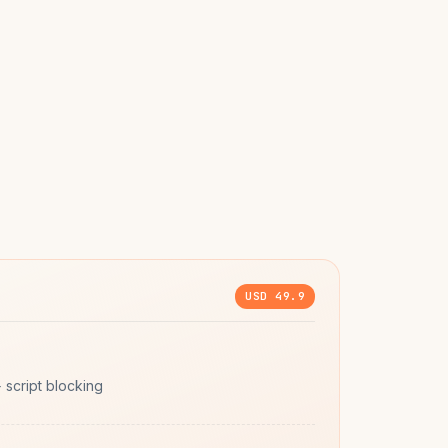
USD 49.9
script blocking