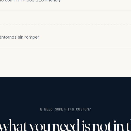
entornos sin romper
§ NEED SOMETHING CUSTOM?
 what you need is not in 