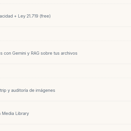
acidad + Ley 21.719 (free)
s con Gemini y RAG sobre tus archivos
trip y auditoría de imágenes
n Media Library