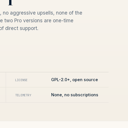
 no aggressive upsells, none of the
e two Pro versions are one-time
f direct support.
GPL-2.0+, open source
LICENSE
None, no subscriptions
TELEMETRY