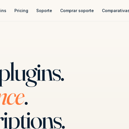
ins
Pricing
Soporte
Comprar soporte
Comparativa
plugins.
nce
.
iptions.