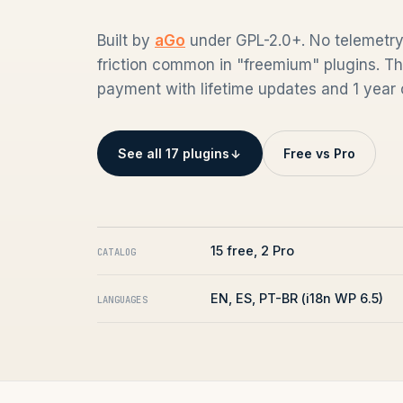
Built by
aGo
under GPL-2.0+. No telemetry,
friction common in "freemium" plugins. Th
payment with lifetime updates and 1 year o
See all 17 plugins
Free vs Pro
15 free, 2 Pro
CATALOG
EN, ES, PT-BR (i18n WP 6.5)
LANGUAGES