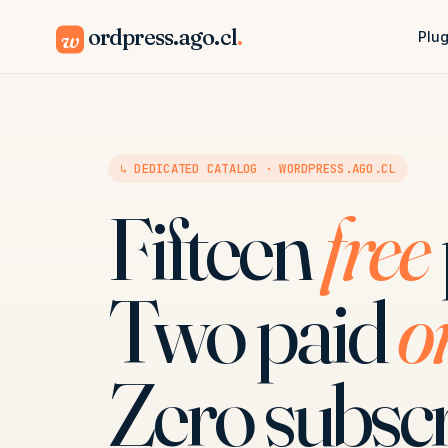
ordpress.ago.cl
.
w
Plug
↳ DEDICATED CATALOG · WORDPRESS.AGO.CL
Fifteen
free
Two paid
o
Zero subscr