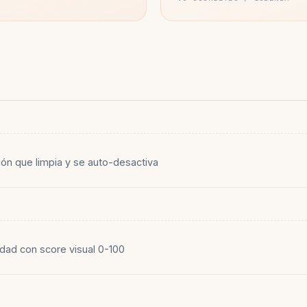
ión que limpia y se auto-desactiva
dad con score visual 0-100