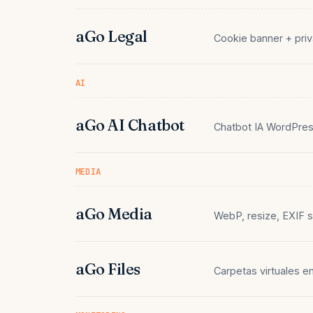
aGo Legal
Cookie banner + priv
AI
aGo AI Chatbot
Chatbot IA WordPres
MEDIA
aGo Media
WebP, resize, EXIF s
aGo Files
Carpetas virtuales e