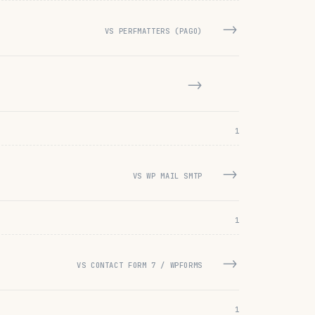
→
VS PERFMATTERS (PAGO)
→
1
→
VS WP MAIL SMTP
1
→
VS CONTACT FORM 7 / WPFORMS
1