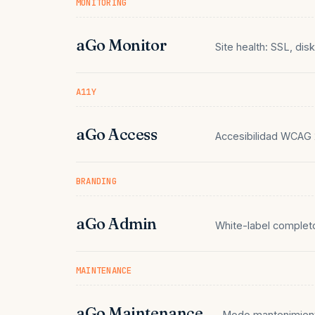
MONITORING
aGo Monitor
Site health: SSL, dis
A11Y
aGo Access
Accesibilidad WCAG 2
BRANDING
aGo Admin
White-label comple
MAINTENANCE
aGo Maintenance
Modo mantenimient