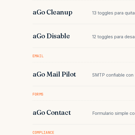
aGo Cleanup
13 toggles para quit
aGo Disable
12 toggles para des
EMAIL
aGo Mail Pilot
SMTP confiable con 
FORMS
aGo Contact
Formulario simple c
COMPLIANCE