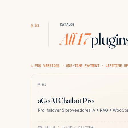
CATALOG
§ 01
All 17
plugins
↳ PRO VERSIONS · ONE-TIME PAYMENT · LIFETIME U
№ 01
aGo AI Chatbot Pro
Pro: failover 5 proveedores IA + RAG + WooC
VS TIDIO / CRISP / MANYCHAT