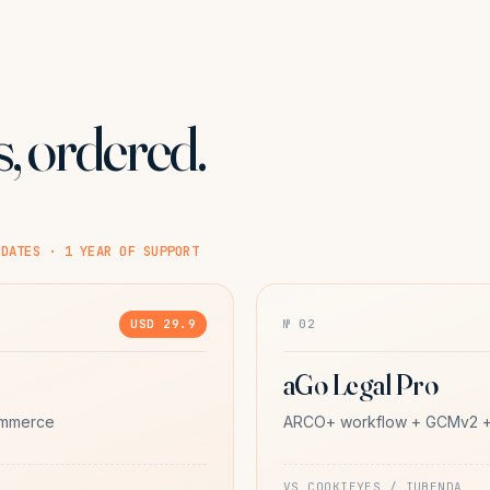
, ordered.
PDATES · 1 YEAR OF SUPPORT
USD 29.9
№ 02
aGo Legal Pro
ommerce
ARCO+ workflow + GCMv2 + 
VS COOKIEYES / IUBENDA