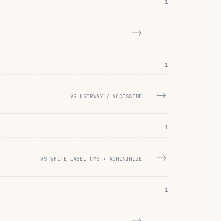
1
→
1
→
VS USERWAY / ACCESSIBE
1
→
VS WHITE LABEL CMS + ADMINIMIZE
1
→