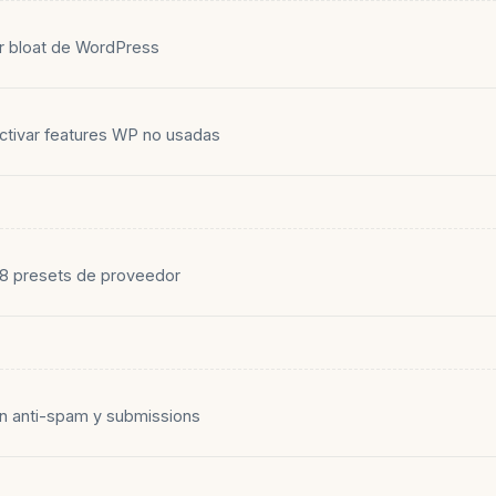
ar bloat de WordPress
activar features WP no usadas
8 presets de proveedor
on anti-spam y submissions